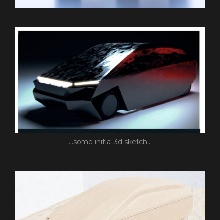
...some initial 3d sketch...