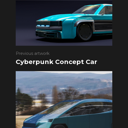
Previous artwork
Cyberpunk Concept Car