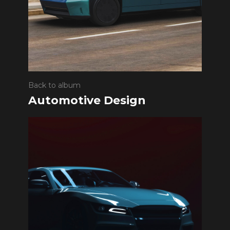
Back to album
Automotive Design