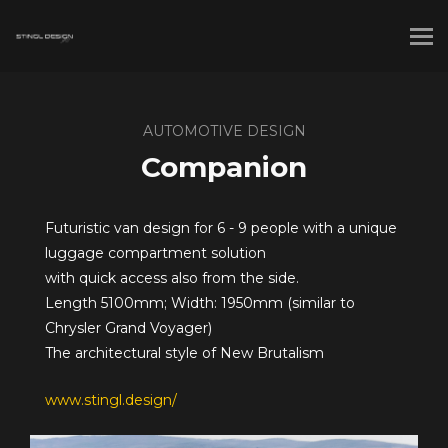
AUTOMOTIVE DESIGN
Companion
Futuristic van design for 6 - 9 people with a unique
luggage compartment solution
with quick access also from the side.
Length 5100mm; Width: 1950mm (similar to
Chrysler Grand Voyager)
The architectural style of New Brutalism
www.stingl.design/