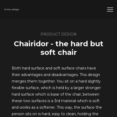
PRODUCT DESIGN
Chairidor - the hard but
soft chair
Both hard surface and soft surface chairs have
their advantages and disadvantages. This design
merges them together. You sit on a hard slightly
flexible surface, which is held by a larger stronger
hard surface which is base of the chair, between
these two surfaces is a 3rd material which is soft
and works as a softener. This way, the surface the
person sits on is hard, easy to clean, holding the