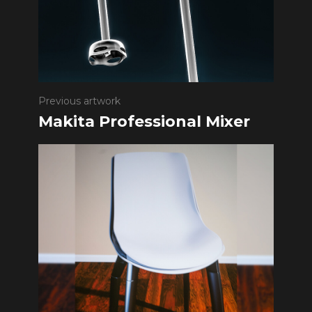
Previous artwork
Makita Professional Mixer