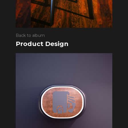
Back to album
Product Design