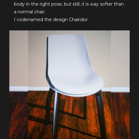
body in the right pose, but still, it is way softer than
a normal chair.
I codenamed the design Chairidor